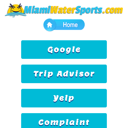
Google
Trip Advisor
Yelp
Complaint